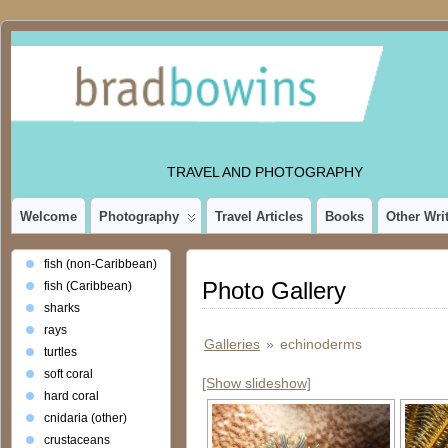
TRAVEL AND PHOTOGRAPHY
Welcome
Photography
Travel Articles
Books
Other Wri
fish (non-Caribbean)
Photo Gallery
fish (Caribbean)
sharks
rays
Galleries
»
echinoderms
turtles
soft coral
[Show slideshow]
hard coral
cnidaria (other)
crustaceans