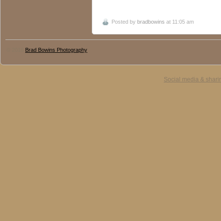
Posted by
bradbowins
at 11:05 am
© 2016
Brad Bowins Photography
Social media & shari