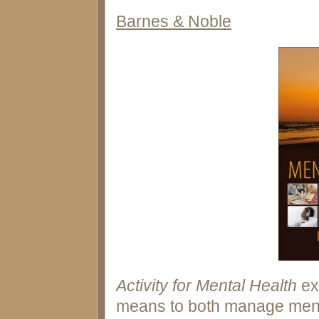
Barnes & Noble
Activity for Mental Health
ex
means to both manage ment