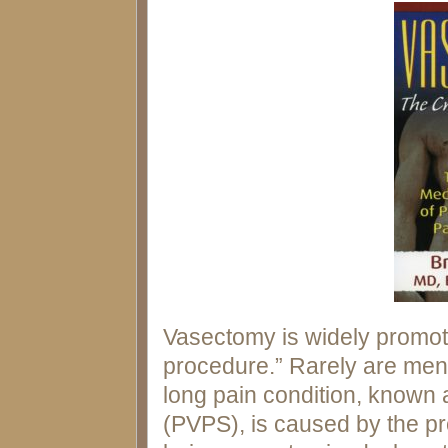
Vasectomy is widely promot
procedure.” Rarely are men o
long pain condition, know
(PVPS), is caused by the pr