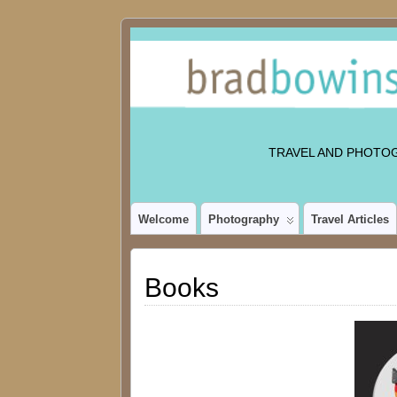
TRAVEL AND PHOTO
Welcome
Photography
Travel Articles
Books