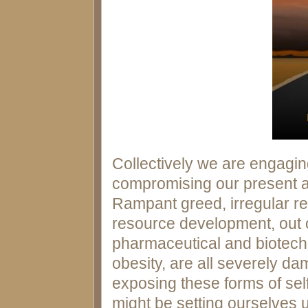
Collectively we are engaging
compromising our present an
Rampant greed, irregular re
resource development, out o
pharmaceutical and biotechn
obesity, are all severely da
exposing these forms of se
might be setting ourselves 