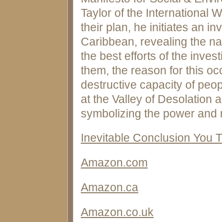
Taylor of the International 
their plan, he initiates an i
Caribbean, revealing the nat
the best efforts of the inves
them, the reason for this o
destructive capacity of peop
at the Valley of Desolation 
symbolizing the power and r
Inevitable Conclusion You 
Amazon.com
Amazon.ca
Amazon.co.uk