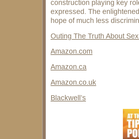
construction playing key rol
expressed. The enlightened
hope of much less discrimin
Outing The Truth About Sex
Amazon.com
Amazon.ca
Amazon.co.uk
Blackwell’s