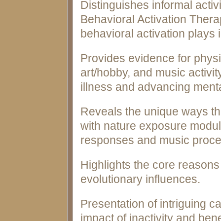
Distinguishes informal activ
Behavioral Activation Therap
behavioral activation plays 
Provides evidence for physic
art/hobby, and music activity
illness and advancing menta
Reveals the unique ways that
with nature exposure modul
responses and music proce
Highlights the core reasons 
evolutionary influences.
Presentation of intriguing 
impact of inactivity and benef