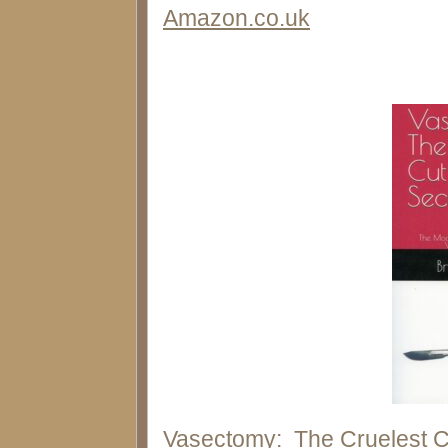
Amazon.co.uk
Vasectomy: The Cruelest C