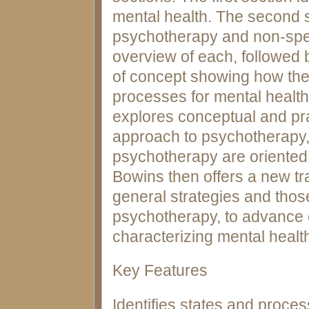
mental health. The second 
psychotherapy and non-spec
overview of each, followed b
of concept showing how the
processes for mental health.
explores conceptual and pra
approach to psychotherapy,
psychotherapy are oriented
Bowins then offers a new t
general strategies and thos
psychotherapy, to advance 
characterizing mental healt
Key Features
Identifies states and proces