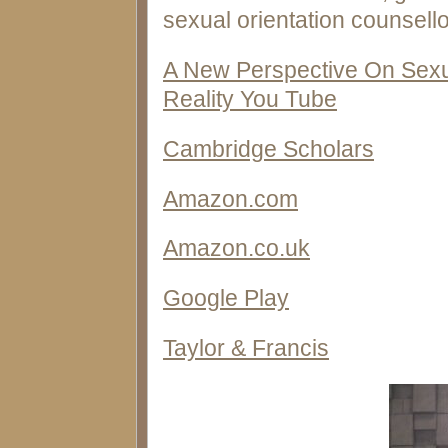
sexual orientation counsello
A New Perspective On Sexu
Reality You Tube
Cambridge Scholars
Amazon.com
Amazon.co.uk
Google Play
Taylor & Francis