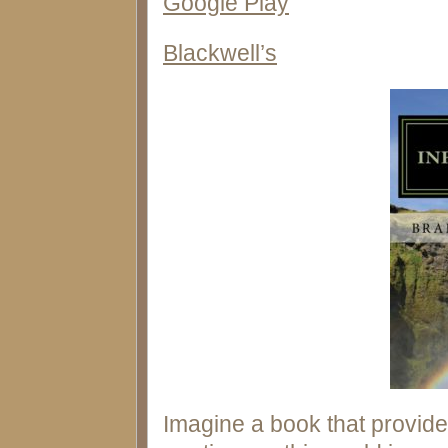
Google Play
Blackwell’s
Imagine a book that provid