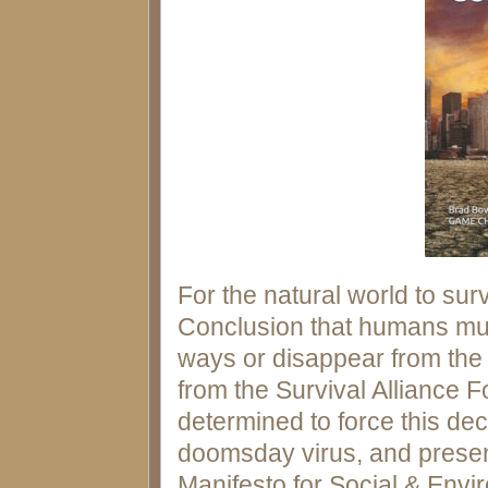
For the natural world to surv
Conclusion that humans must
ways or disappear from the p
from the Survival Alliance F
determined to force this de
doomsday virus, and presen
Manifesto for Social & Envi