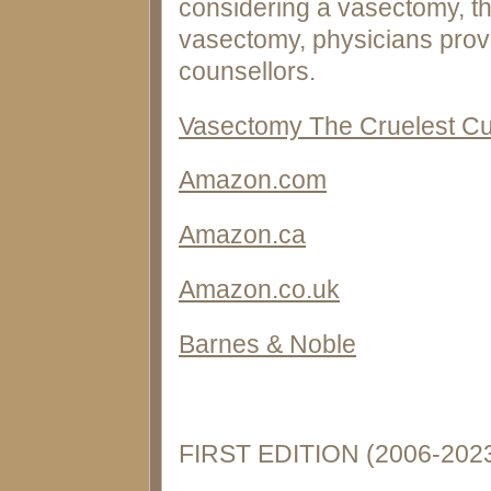
considering a vasectomy, th
vasectomy, physicians provi
counsellors.
Vasectomy The Cruelest Cut
Amazon.com
Amazon.ca
Amazon.co.uk
Barnes & Noble
FIRST EDITION (2006-202