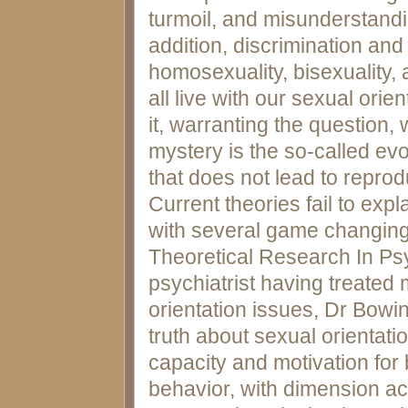
turmoil, and misunderstandin
addition, discrimination an
homosexuality, bisexuality, 
all live with our sexual ori
it, warranting the question, w
mystery is the so-called ev
that does not lead to repro
Current theories fail to exp
with several game changing 
Theoretical Research In Psy
psychiatrist having treated
orientation issues, Dr Bowi
truth about sexual orientatio
capacity and motivation for
behavior, with dimension act