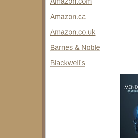
Amazon.com
Amazon.ca
Amazon.co.uk
Barnes & Noble
Blackwell’s