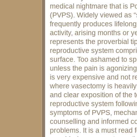
medical nightmare that is
(PVPS). Widely viewed as “
frequently produces lifelon
activity, arising months or 
represents the proverbial ti
reproductive system compri
surface. Too ashamed to sp
unless the pain is agonizing.
is very expensive and not r
where vasectomy is heavil
and clear exposition of the
reproductive system follow
symptoms of PVPS, mechanis
counselling and informed c
problems. It is a must read