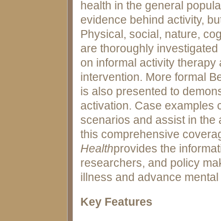
health in the general popula
evidence behind activity, but
Physical, social, nature, cog
are thoroughly investigated
on informal activity therapy 
intervention. More formal B
is also presented to demons
activation. Case examples co
scenarios and assist in the 
this comprehensive covera
Health
provides the informat
researchers, and policy make
illness and advance mental 
Key Features