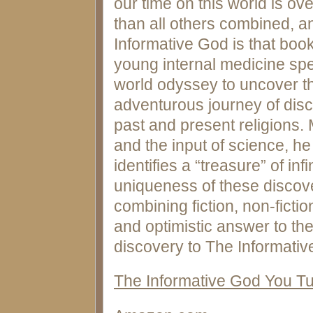
our time on this world is ov
than all others combined, a
Informative God is that book
young internal medicine spe
world odyssey to uncover th
adventurous journey of disco
past and present religions. 
and the input of science, h
identifies a “treasure” of inf
uniqueness of these discover
combining fiction, non-ficti
and optimistic answer to the
discovery to The Informativ
The Informative God You T