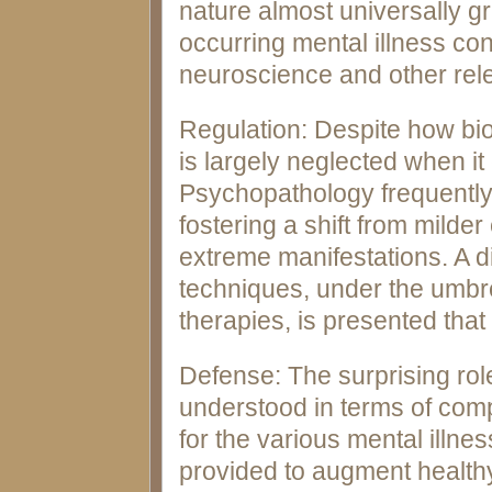
nature almost universally gr
occurring mental illness co
neuroscience and other rele
Regulation: Despite how biol
is largely neglected when it
Psychopathology frequently 
fostering a shift from mild
extreme manifestations. A di
techniques, under the umbrel
therapies, is presented that 
Defense: The surprising rol
understood in terms of comp
for the various mental illn
provided to augment healthy