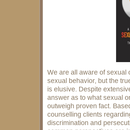
We are all aware of sexual o
sexual behavior, but the tr
is elusive. Despite extensiv
answer as to what sexual ori
outweigh proven fact. Base
counselling clients regardin
discrimination and persecut