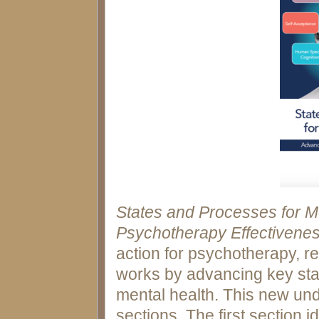
States and Processes for M
Psychotherapy Effectivene
action for psychotherapy, r
works by advancing key sta
mental health. This new und
sections. The first section i