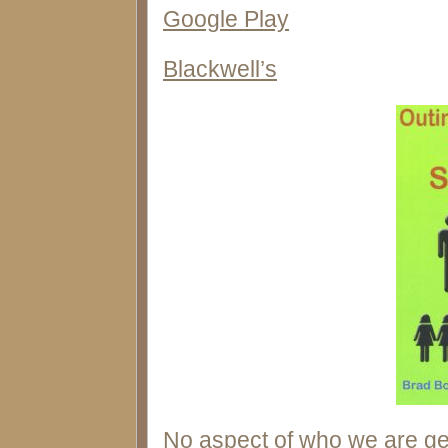
Google Play
Blackwell’s
No aspect of who we are ge