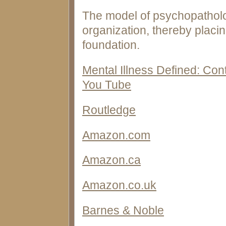
The model of psychopatholog
organization, thereby placin
foundation.
Mental Illness Defined: Co
You Tube
Routledge
Amazon.com
Amazon.ca
Amazon.co.uk
Barnes & Noble