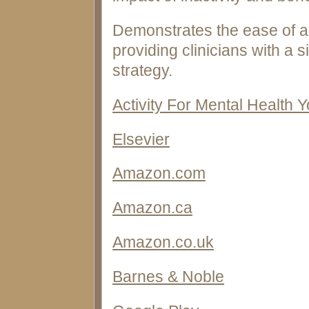
Demonstrates the ease of ap
providing clinicians with a 
strategy.
Activity For Mental Health 
Elsevier
Amazon.com
Amazon.ca
Amazon.co.uk
Barnes & Noble