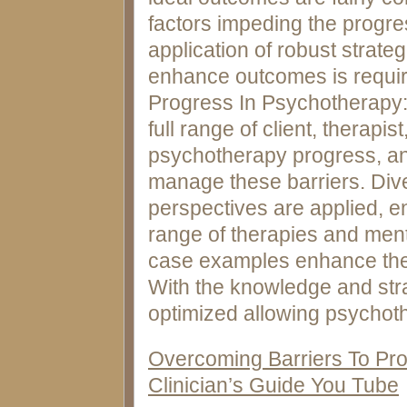
factors impeding the progr
application of robust strate
enhance outcomes is requir
Progress In Psychotherapy: 
full range of client, therapi
psychotherapy progress, and
manage these barriers. Div
perspectives are applied, e
range of therapies and menta
case examples enhance the
With the knowledge and str
optimized allowing psychothe
Overcoming Barriers To Pro
Clinician’s Guide You Tube