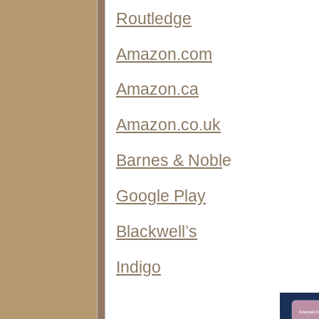
Routledge
Amazon.com
Amazon.ca
Amazon.co.uk
Barnes & Nobl
e
Google Play
Blackwell’s
Indigo