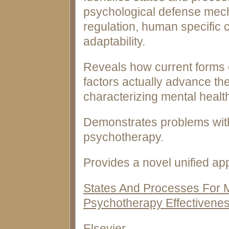
psychological defense mec
regulation, human specific 
adaptability.
Reveals how current forms 
factors actually advance th
characterizing mental healt
Demonstrates problems with
psychotherapy.
Provides a novel unified ap
States And Processes For M
Psychotherapy Effectivene
Elsevier