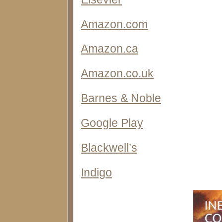
Amazon.com
Amazon.ca
Amazon.co.uk
Barnes & Noble
Google Play
Blackwell’s
Indigo