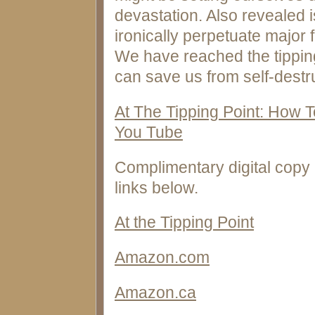
devastation. Also revealed 
ironically perpetuate major 
We have reached the tipping
can save us from self-destru
At The Tipping Point: How 
You Tube
Complimentary digital copy 
links below.
At the Tipping Point
Amazon.com
Amazon.ca