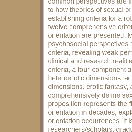
common perspectives are in
to how theories of sexual or
establishing criteria for a ro
twelve comprehensive criteri
orientation are presented. M
psychosocial perspectives 
criteria, revealing weak per
clinical and research realit
criteria, a four-componen
heteroerotic dimensions, act
dimensions, erotic fantasy,
comprehensively define sexu
proposition represents the f
orientation in decades, exp
orientation occurrences. It i
researchers/scholars, grad