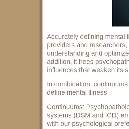
Accurately defining mental il
providers and researchers,
understanding and optimizes
addition, it frees psychopath
influences that weaken its sci
In combination, continuums,
define mental illness.
Continuums: Psychopatholo
systems (DSM and ICD) emph
with our psychological pref