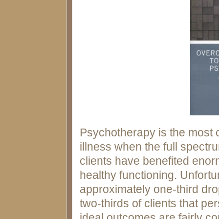
Psychotherapy is the most 
illness when the full spect
clients have benefited enor
healthy functioning. Unfortun
approximately one-third drop
two-thirds of clients that pe
ideal outcomes are fairly c