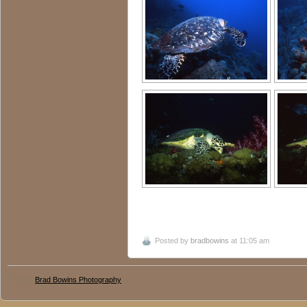
Posted by
bradbowins
at 11:05 am
© 2016
Brad Bowins Photography