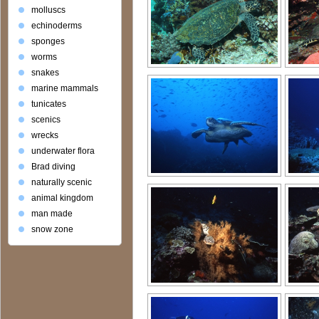
molluscs
echinoderms
sponges
worms
snakes
marine mammals
tunicates
scenics
wrecks
underwater flora
Brad diving
naturally scenic
animal kingdom
man made
snow zone