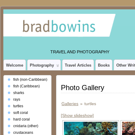
TRAVEL AND PHOTOGRAPHY
Welcome
Photography
Travel Articles
Books
Other Wri
fish (non-Caribbean)
Photo Gallery
fish (Caribbean)
sharks
rays
Galleries
»
turtles
turtles
soft coral
[Show slideshow]
hard coral
cnidaria (other)
crustaceans