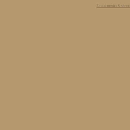
Social media & shari