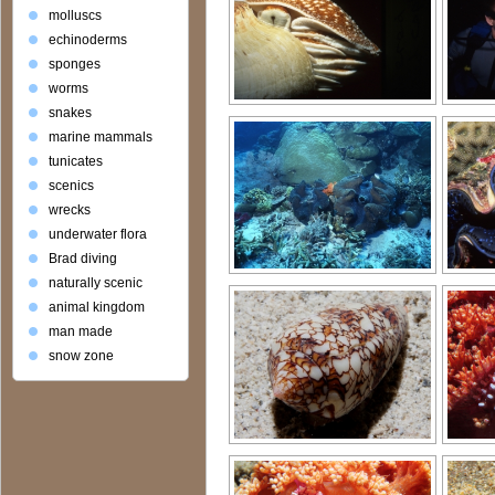
molluscs
echinoderms
sponges
worms
snakes
marine mammals
tunicates
scenics
wrecks
underwater flora
Brad diving
naturally scenic
animal kingdom
man made
snow zone