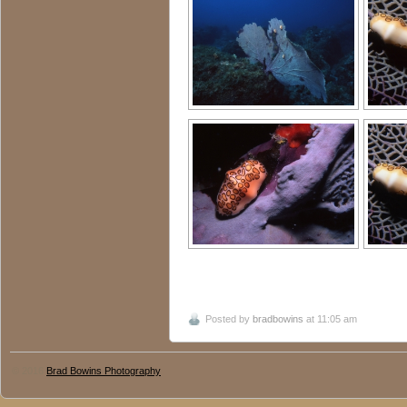
Posted by
bradbowins
at 11:05 am
© 2016
Brad Bowins Photography