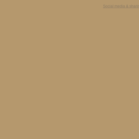
Social media & shari