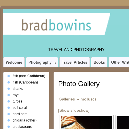
TRAVEL AND PHOTOGRAPHY
Welcome
Photography
Travel Articles
Books
Other Wri
fish (non-Caribbean)
Photo Gallery
fish (Caribbean)
sharks
rays
Galleries
»
molluscs
turtles
soft coral
[Show slideshow]
hard coral
cnidaria (other)
crustaceans