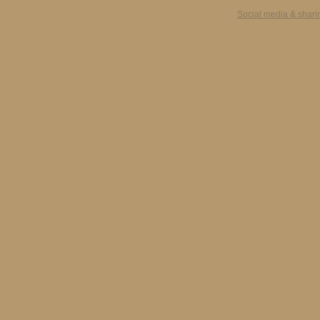
Social media & shari