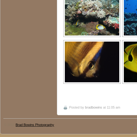
Posted by
bradbowins
at 11:05 am
© 2016
Brad Bowins Photography