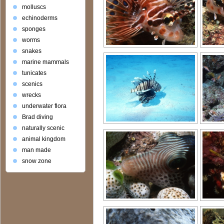
molluscs
echinoderms
sponges
worms
snakes
marine mammals
tunicates
scenics
wrecks
underwater flora
Brad diving
naturally scenic
animal kingdom
man made
snow zone