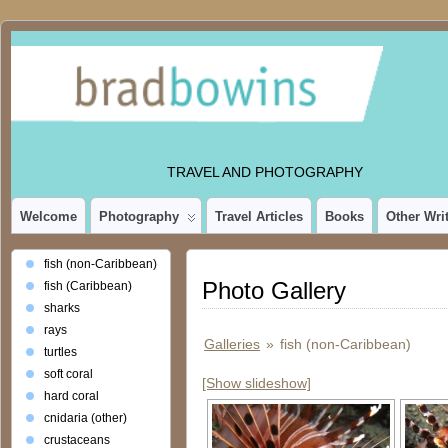
TRAVEL AND PHOTOGRAPHY
Welcome
Photography
Travel Articles
Books
Other Wri
fish (non-Caribbean)
Photo Gallery
fish (Caribbean)
sharks
rays
Galleries
»
fish (non-Caribbean)
turtles
soft coral
[Show slideshow]
hard coral
cnidaria (other)
crustaceans