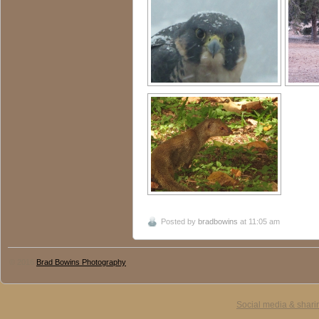
Posted by
bradbowins
at 11:05 am
© 2016
Brad Bowins Photography
Social media & shari