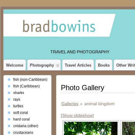
TRAVEL AND PHOTOGRAPHY
Welcome
Photography
Travel Articles
Books
Other Wri
fish (non-Caribbean)
Photo Gallery
fish (Caribbean)
sharks
rays
Galleries
»
animal kingdom
turtles
soft coral
[Show slideshow]
hard coral
cnidaria (other)
crustaceans