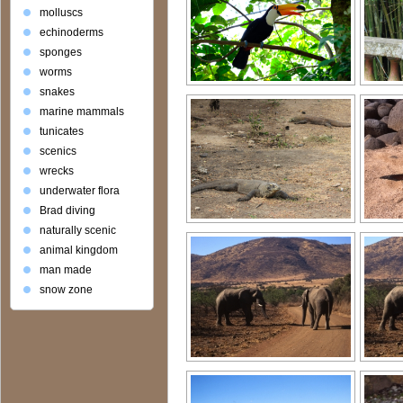
molluscs
echinoderms
sponges
worms
snakes
marine mammals
tunicates
scenics
wrecks
underwater flora
Brad diving
naturally scenic
animal kingdom
man made
snow zone